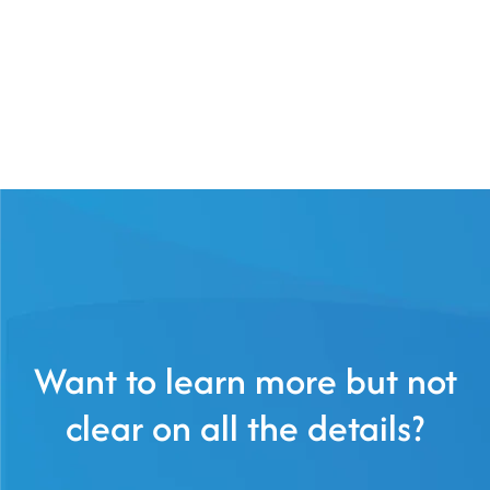
Want to learn more but not
clear on all the details?