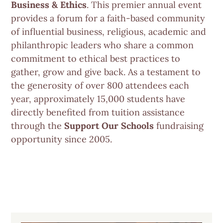
Business & Ethics
. This premier annual event
provides a forum for a faith-based community
of influential business, religious, academic and
philanthropic leaders who share a common
commitment to ethical best practices to
gather, grow and give back. As a testament to
the generosity of over 800 attendees each
year, approximately 15,000 students have
directly benefited from tuition assistance
through the
Support Our Schools
fundraising
opportunity since 2005.