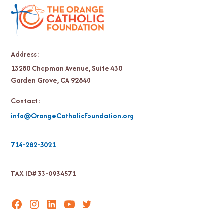
Address:
13280 Chapman Avenue, Suite 430
Garden Grove, CA 92840
Contact:
info@OrangeCatholicFoundation.org
714-282-3021
TAX ID# 33-0934571