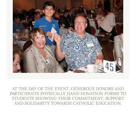
AT THE DAY OF THE EVENT, GENEROUS DONORS AND
PARTICIPANTS PHYSICALLY HAND DONATION FORMS TO
STUDENTS SHOWING THEIR COMMITMENT, SUPPORT
AND SOLIDARITY TOWARDS CATHOLIC EDUCATION.