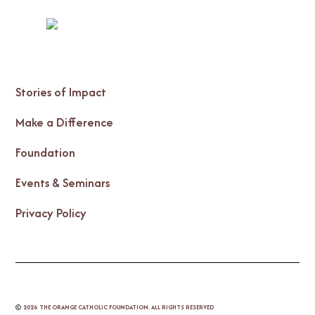
Stories of Impact
Make a Difference
Foundation
Events & Seminars
Privacy Policy
©
2026
THE ORANGE CATHOLIC FOUNDATION. ALL RIGHTS RESERVED