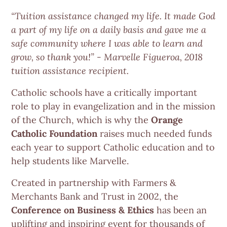
“Tuition assistance changed my life. It made God
a part of my life on a daily basis and gave me a
safe community where I was able to learn and
grow, so thank you!” - Marvelle Figueroa, 2018
tuition assistance recipient.
Catholic schools have a critically important
role to play in evangelization and in the mission
of the Church, which is why the
Orange
Catholic Foundation
raises much needed funds
each year to support Catholic education and to
help students like Marvelle.
Created in partnership with Farmers &
Merchants Bank and Trust in 2002, the
Conference on Business & Ethics
has been an
uplifting and inspiring event for thousands of