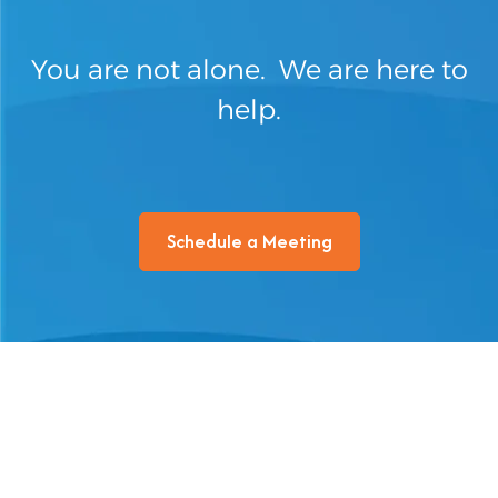
You are not alone. We are here to
help.
Schedule a Meeting