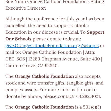
Sue Nunn Orange Catholic Foundation’s Acting
Executive Director.
Although the conference for this year has been
cancelled, the need to support Catholic
Education in our diocese is crucial. To
Support
Our Schools
please donate today at:
give.OrangeCatholicFoundation.org/schools
or
mail to: Orange Catholic Foundation | Attn:
CBE-SOS | 13280 Chapman Avenue, Suite 430 |
Garden Grove, CA 92840.
The
Orange Catholic Foundation
also accepts
stock and wire transfer gifts, tangible gifts, and
complex assets. For more information or to
donate by phone, please contact 714.282.3021.
The
Orange Catholic Foundation
is a 501 (c)(3)