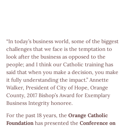
“In today’s business world, some of the biggest
challenges that we face is the temptation to
look after the business as opposed to the
people; and I think our Catholic training has
said that when you make a decision, you make
it fully understanding the impact.” Annette
Walker, President of City of Hope, Orange
County, 2017 Bishop’s Award for Exemplary
Business Integrity honoree.
For the past 18 years, the
Orange Catholic
Foundation
has presented the
Conference on