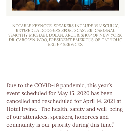
NOTABLE KEYNOTE-SPEAKERS INCLUDE VIN SCULLY,
RETIRED LA DODGERS SPORTSCASTER; CARDINAL
TIMOTHY MICHAEL DOLAN, ARCHBISHOP OF NEW YORK;
DR. CAROLYN WOO, PRESIDENT EMERITUS OF CATHOLIC
RELIEF SERVICES.
Due to the COVID-19 pandemic, this year’s
event scheduled for May 15, 2020 has been
cancelled and rescheduled for April 14, 2021 at
Hotel Irvine. “The health, safety and well-being
of our attendees, speakers, honorees and
community is our priority during this time.”