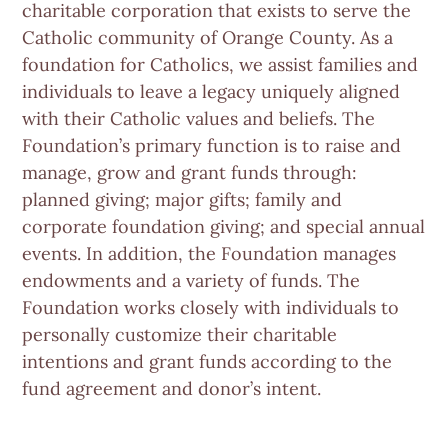
charitable corporation that exists to serve the
Catholic community of Orange County. As a
foundation for Catholics, we assist families and
individuals to leave a legacy uniquely aligned
with their Catholic values and beliefs. The
Foundation’s primary function is to raise and
manage, grow and grant funds through:
planned giving; major gifts; family and
corporate foundation giving; and special annual
events. In addition, the Foundation manages
endowments and a variety of funds. The
Foundation works closely with individuals to
personally customize their charitable
intentions and grant funds according to the
fund agreement and donor’s intent.