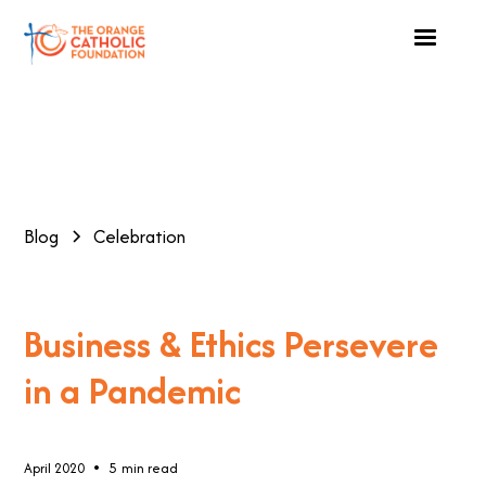
Blog
Celebration
Business & Ethics Persevere
in a Pandemic
•
April 2020
5
min read