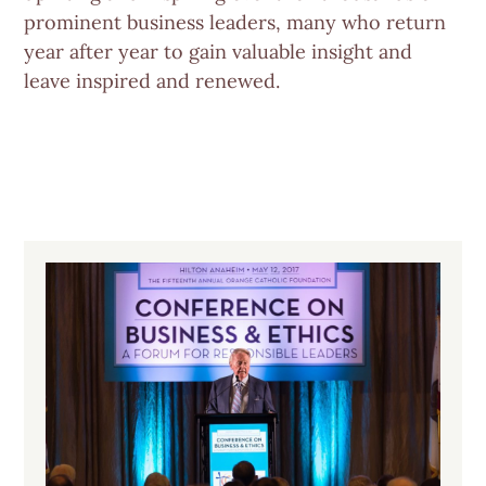
prominent business leaders, many who return
year after year to gain valuable insight and
leave inspired and renewed.