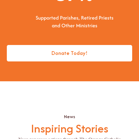
Supported Parishes, Retired Priests
and Other Ministries
Donate Today!
News
Inspiring Stories