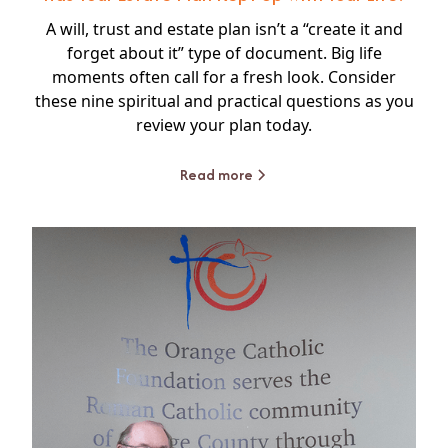
A will, trust and estate plan isn’t a “create it and
forget about it” type of document. Big life
moments often call for a fresh look. Consider
these nine spiritual and practical questions as you
review your plan today.
Read more