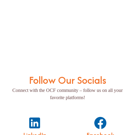
Follow Our Socials
Connect with the OCF community – follow us on all your
favorite platforms!