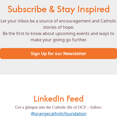
Subscribe & Stay Inspired
Let your inbox be a source of encouragement and Catholic
stories of hope.
Be the first to know about upcoming events and ways to
make your giving go further.
Sign Up for our Newsletter
LinkedIn Feed
Get a glimpse into the Catholic life of OCF – follow:
@orangecatholicfoundation