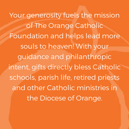
Your generosity fuels the mission
of The Orange Catholic
Foundation and helps lead more
souls to heaven! With your
guidance and philanthropic
intent, gifts directly bless Catholic
schools, parish life, retired priests
and other Catholic ministries in
the Diocese of Orange.