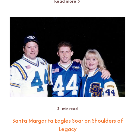
Read more
3
min read
Santa Margarita Eagles Soar on Shoulders of
Legacy