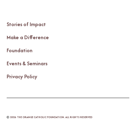
Stories of Impact
Make a Difference
Foundation
Events & Seminars
Privacy Policy
©
2026
THE ORANGE CATHOLIC FOUNDATION. ALL RIGHTS RESERVED