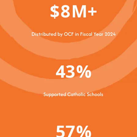
$
8
M+
Distributed by OCF in Fiscal Year 2024
43
%
Supported Catholic Schools
57
%