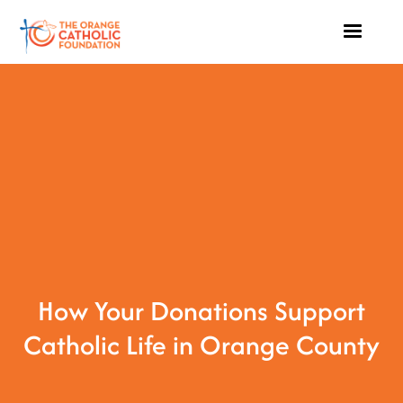
How Your Donations Support
Catholic Life in Orange County