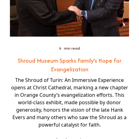
4
min read
Shroud Museum Sparks Family’s Hope for
Evangelization
The Shroud of Turin: An Immersive Experience
opens at Christ Cathedral, marking a new chapter
in Orange County’s evangelization efforts. This
world-class exhibit, made possible by donor
generosity, honors the vision of the late Hank
Evers and many others who saw the Shroud as a
powerful catalyst for faith.