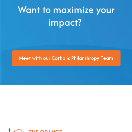
Want to maximize your
impact?
Meet with our Catholic Philanthropy Team