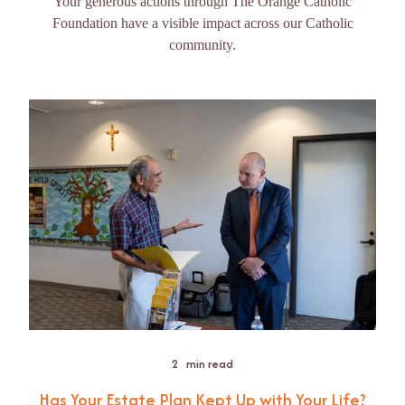
Your generous actions through The Orange Catholic
Foundation have a visible impact across our Catholic
community.
2
min read
Has Your Estate Plan Kept Up with Your Life?