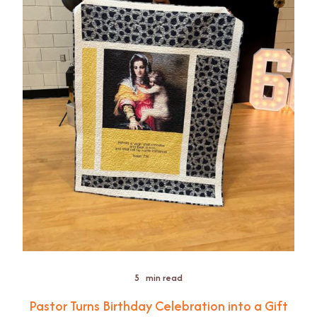
5
min read
Pastor Turns Birthday Celebration into a Gift