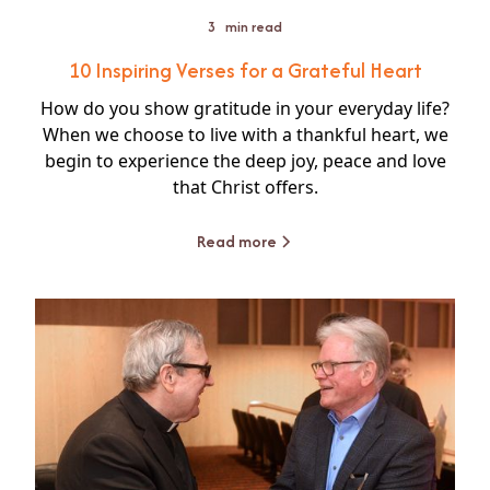
3
min read
10 Inspiring Verses for a Grateful Heart
How do you show gratitude in your everyday life?
When we choose to live with a thankful heart, we
begin to experience the deep joy, peace and love
that Christ offers.
Read more