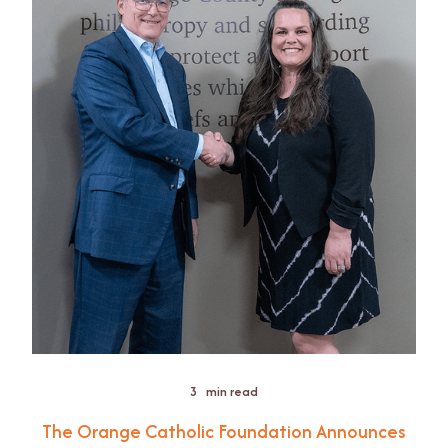
3
min read
The Orange Catholic Foundation Announces