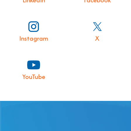
LinkedIn
Facebook
Instagram
X
YouTube