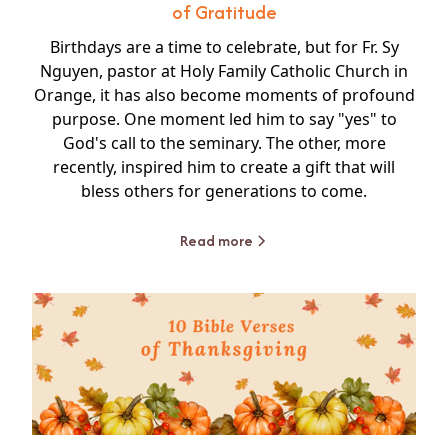
of Gratitude
Birthdays are a time to celebrate, but for Fr. Sy
Nguyen, pastor at Holy Family Catholic Church in
Orange, it has also become moments of profound
purpose. One moment led him to say "yes" to
God's call to the seminary. The other, more
recently, inspired him to create a gift that will
bless others for generations to come.
Read more