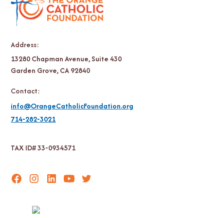
Address:
13280 Chapman Avenue, Suite 430
Garden Grove, CA 92840
Contact:
info@OrangeCatholicFoundation.org
714-282-3021
TAX ID# 33-0934571