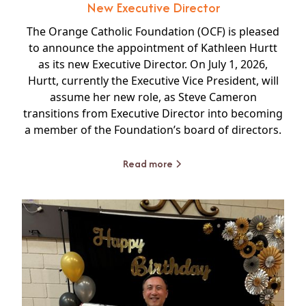
New Executive Director
The Orange Catholic Foundation (OCF) is pleased
to announce the appointment of Kathleen Hurtt
as its new Executive Director. On July 1, 2026,
Hurtt, currently the Executive Vice President, will
assume her new role, as Steve Cameron
transitions from Executive Director into becoming
a member of the Foundation’s board of directors.
Read more