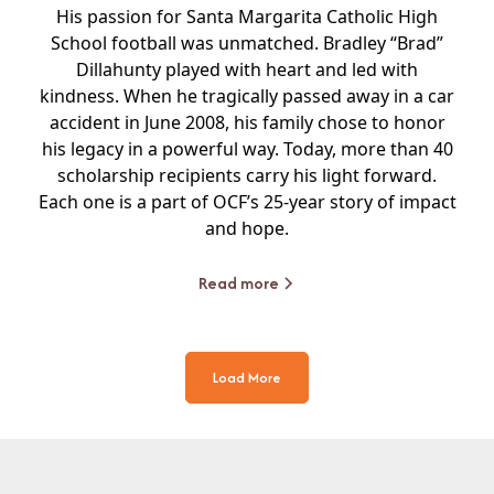
His passion for Santa Margarita Catholic High
School football was unmatched. Bradley “Brad”
Dillahunty played with heart and led with
kindness. When he tragically passed away in a car
accident in June 2008, his family chose to honor
his legacy in a powerful way. Today, more than 40
scholarship recipients carry his light forward.
Each one is a part of OCF’s 25-year story of impact
and hope.
Read more
Load More