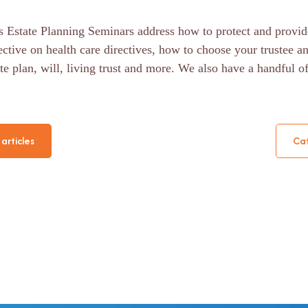
 Estate Planning Seminars address how to protect and provid
ective on health care directives, how to choose your trustee a
te plan, will, living trust and more. We also have a handful o
articles
Cat