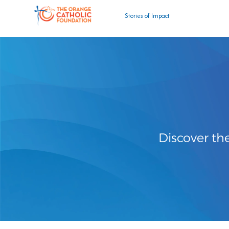
Stories of Impact
Discover th