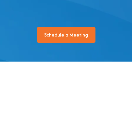
Schedule a Meeting