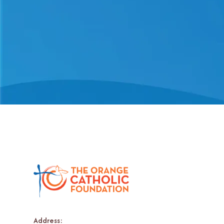
Address: