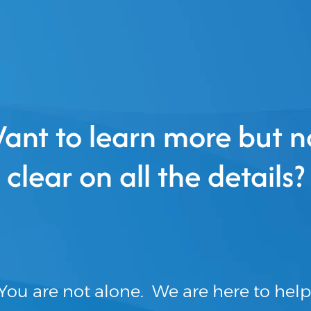
ant to learn more but n
clear on all the details?
You are not alone. We are here to help