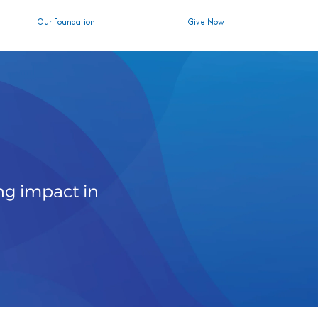
Our Foundation
Give Now
ng impact in