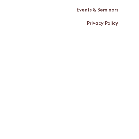
Events & Seminars
Privacy Policy