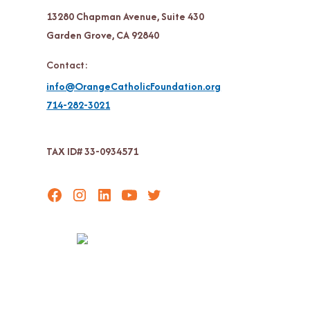
13280 Chapman Avenue, Suite 430
Garden Grove, CA 92840
Contact:
info@OrangeCatholicFoundation.org
714-282-3021
TAX ID# 33-0934571