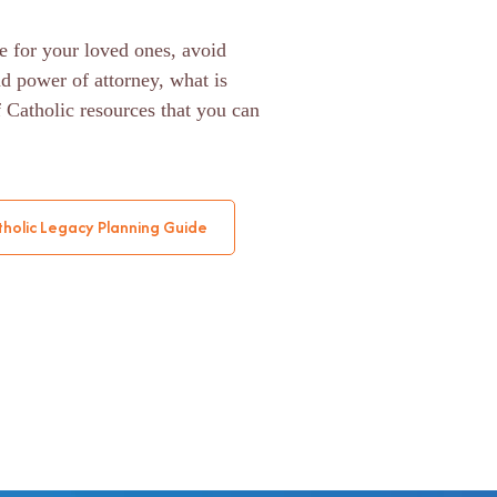
e for your loved ones, avoid
nd power of attorney, what is
f Catholic resources that you can
holic Legacy Planning Guide