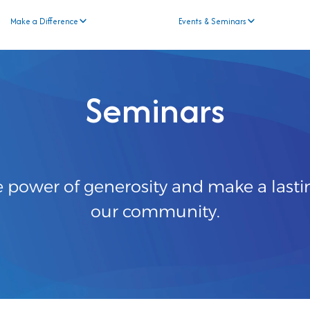
Make a Difference
Events & Seminars
Seminars
e power of generosity and make a lasti
our community.