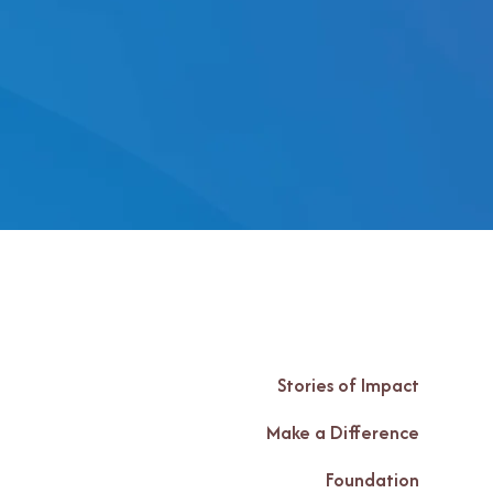
Stories of Impact
Make a Difference
Foundation