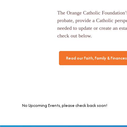
The Orange Catholic Foundation’s
probate, provide a Catholic persp
needed to update or create an esta
check out below.
Read our Faith, Family & Finances 
No Upcoming Events, please check back soon!