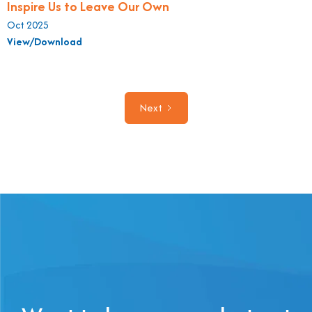
Inspire Us to Leave Our Own
Oct 2025
View/Download
Next