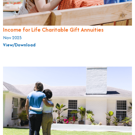
Income for Life Charitable Gift Annuities
Nov 2025
View/Download