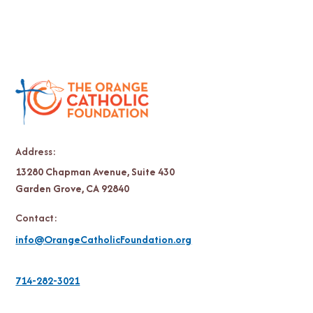
Address:
13280 Chapman Avenue, Suite 430
Garden Grove, CA 92840
Contact:
info@OrangeCatholicFoundation.org
714-282-3021