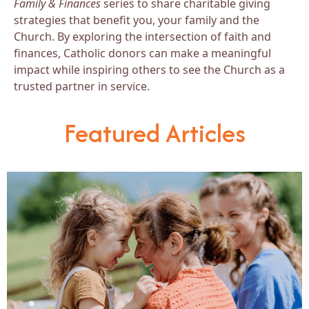
Family & Finances
series to share charitable giving
strategies that benefit you, your family and the
Church. By exploring the intersection of faith and
finances, Catholic donors can make a meaningful
impact while inspiring others to see the Church as a
trusted partner in service.
Featured Articles