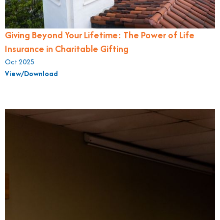
Giving Beyond Your Lifetime: The Power of Life
Insurance in Charitable Gifting
Oct 2025
View/Download