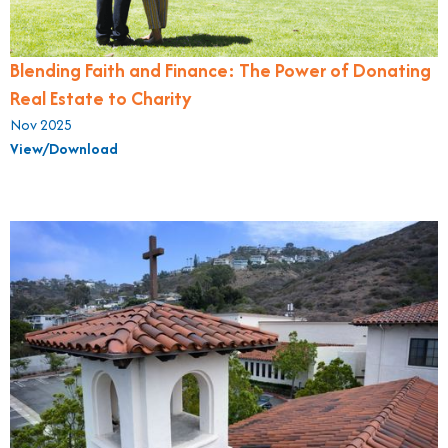
Blending Faith and Finance: The Power of Donating
Real Estate to Charity
Nov 2025
View/Download