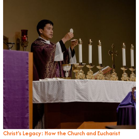
Christ's Legacy: How the Church and Eucharist