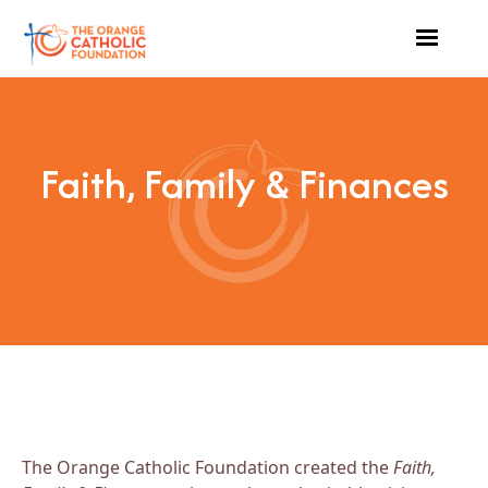
Faith, Family & Finances
The Orange Catholic Foundation created the
Faith,