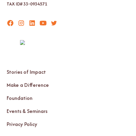
TAX ID# 33-0934571
Stories of Impact
Make a Difference
Foundation
Events & Seminars
Privacy Policy