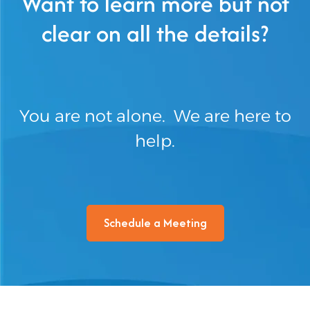
Want to learn more but not
clear on all the details?
You are not alone. We are here to
help.
Schedule a Meeting