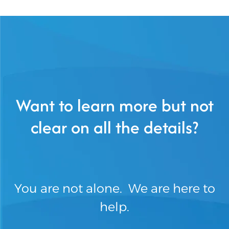
Want to learn more but not
clear on all the details?
You are not alone. We are here to
help.