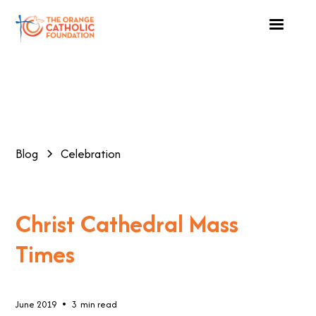
Blog
Celebration
Christ Cathedral Mass
Times
•
June 2019
3
min read