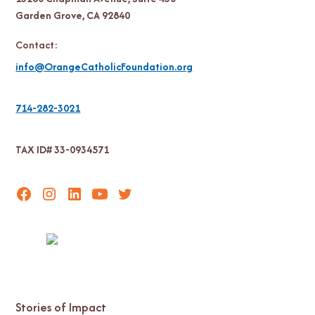
Garden Grove, CA 92840
Contact:
info@OrangeCatholicFoundation.org
714-282-3021
TAX ID# 33-0934571
Stories of Impact