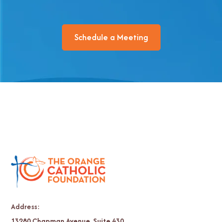
Schedule a Meeting
Address:
13280 Chapman Avenue, Suite 430