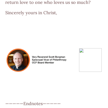
return love to one who loves us so much?
Sincerely yours in Christ,
—————Endnotes—————