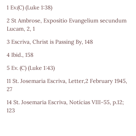
1 Ev.(C) (Luke 1:38)
2 St Ambrose, Expositio Evangelium secundum
Lucam, 2, 1
3 Escriva, Christ is Passing By, 148
4 Ibid., 158
5 Ev. (C) (Luke 1:43)
11 St. Josemaria Escriva, Letter,2 February 1945,
27
14 St. Josemaria Escriva, Notícias VIII-55, p.12;
123