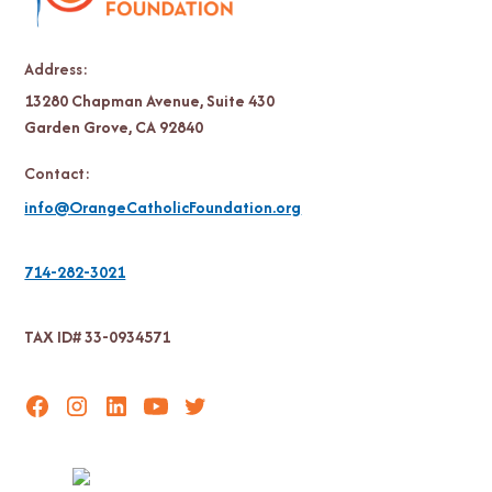
Address:
13280 Chapman Avenue, Suite 430
Garden Grove, CA 92840
Contact:
info@OrangeCatholicFoundation.org
714-282-3021
TAX ID# 33-0934571