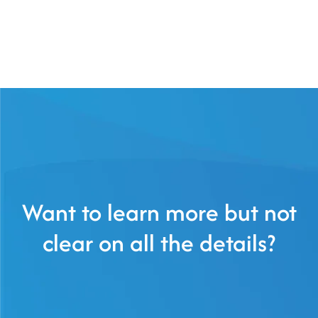
Want to learn more but not
clear on all the details?