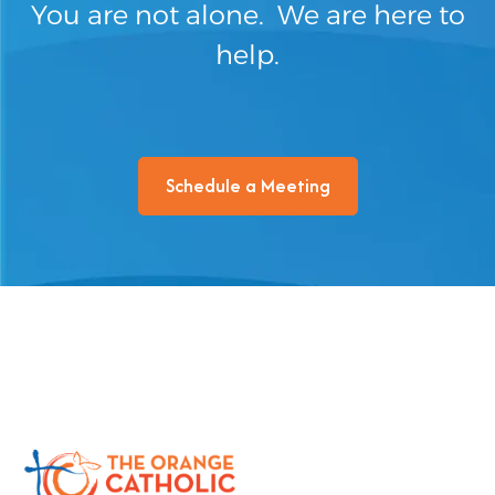
You are not alone. We are here to
help.
Schedule a Meeting