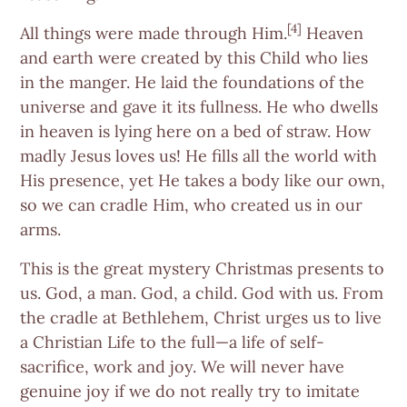
[4]
All things were made through Him.
Heaven
and earth were created by this Child who lies
in the manger. He laid the foundations of the
universe and gave it its fullness. He who dwells
in heaven is lying here on a bed of straw. How
madly Jesus loves us! He fills all the world with
His presence, yet He takes a body like our own,
so we can cradle Him, who created us in our
arms.
This is the great mystery Christmas presents to
us. God, a man. God, a child. God with us. From
the cradle at Bethlehem, Christ urges us to live
a Christian Life to the full—a life of self-
sacrifice, work and joy. We will never have
genuine joy if we do not really try to imitate