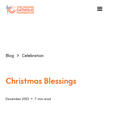
Blog
Celebration
Christmas Blessings
•
December 2023
7
min read