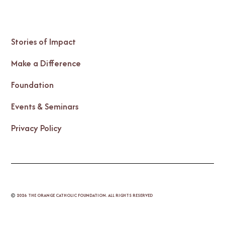
Stories of Impact
Make a Difference
Foundation
Events & Seminars
Privacy Policy
©
2026
THE ORANGE CATHOLIC FOUNDATION. ALL RIGHTS RESERVED