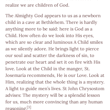
realize we are children of God.
The Almighty God appears to us as a newborn
child in a cave at Bethlehem. There is hardly
anything more to be said: here is God as a
Child. How often do we look into His eyes,
which are so clear and luminous A Child smiles
as we silently adore. He brings light to pierce
our soul and scatter the darkness of sin, to
penetrate our heart and set it on fire with His
love. Look at the Child in the manger, St.
Josemaría recommends, He is our Love. Look at
Him, realizing that the whole thing is a mystery.
A light to guide men’s lives. St John Chrysostom
advises: The mystery will be a splendid lesson
for us, much more convincing than any human
[3]
reasoning.