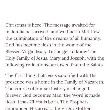
Christmas is here! The message awaited for
millennia has arrived, and we find in Matthew
the culmination of the dreams of all humanity,
God has become flesh in the womb of the
Blessed Virgin Mary. Let us get to know The
Holy Family of Jesus, Mary and Joseph, with the
following reflections borrowed from the Saints.
The first thing that Jesus sanctified with His
presence was a home in the Family of Nazareth.
The course of human history is changed
forever. God becomes Man, the Word is made
flesh, Jesus Christ is born. The Prophets
announced His arrival, the Virgin Mother