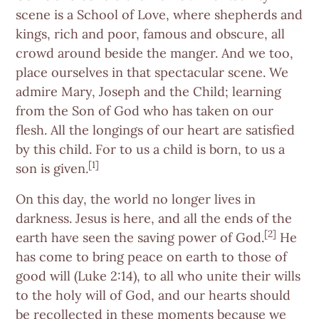
scene is a School of Love, where shepherds and
kings, rich and poor, famous and obscure, all
crowd around beside the manger. And we too,
place ourselves in that spectacular scene. We
admire Mary, Joseph and the Child; learning
from the Son of God who has taken on our
flesh. All the longings of our heart are satisfied
by this child. For to us a child is born, to us a
[1]
son is given.
On this day, the world no longer lives in
darkness. Jesus is here, and all the ends of the
[2]
earth have seen the saving power of God.
He
has come to bring peace on earth to those of
good will (Luke 2:14), to all who unite their wills
to the holy will of God, and our hearts should
be recollected in these moments because we