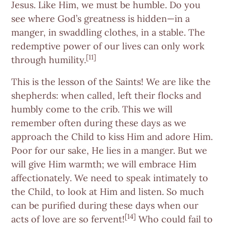
Jesus. Like Him, we must be humble. Do you
see where God’s greatness is hidden—in a
manger, in swaddling clothes, in a stable. The
redemptive power of our lives can only work
[11]
through humility.
This is the lesson of the Saints! We are like the
shepherds: when called, left their flocks and
humbly come to the crib. This we will
remember often during these days as we
approach the Child to kiss Him and adore Him.
Poor for our sake, He lies in a manger. But we
will give Him warmth; we will embrace Him
affectionately. We need to speak intimately to
the Child, to look at Him and listen. So much
can be purified during these days when our
[14]
acts of love are so fervent!
Who could fail to