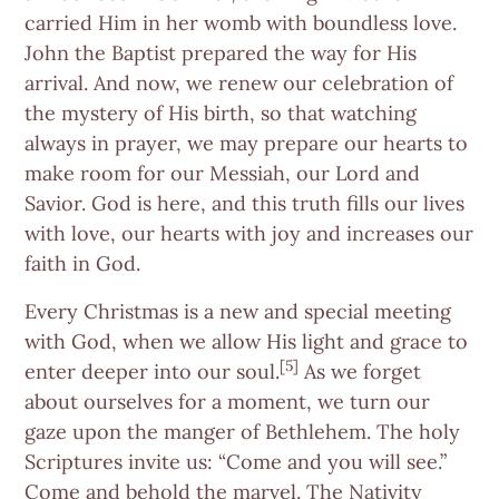
carried Him in her womb with boundless love.
John the Baptist prepared the way for His
arrival. And now, we renew our celebration of
the mystery of His birth, so that watching
always in prayer, we may prepare our hearts to
make room for our Messiah, our Lord and
Savior. God is here, and this truth fills our lives
with love, our hearts with joy and increases our
faith in God.
Every Christmas is a new and special meeting
with God, when we allow His light and grace to
[5]
enter deeper into our soul.
As we forget
about ourselves for a moment, we turn our
gaze upon the manger of Bethlehem. The holy
Scriptures invite us: “Come and you will see.”
Come and behold the marvel. The Nativity