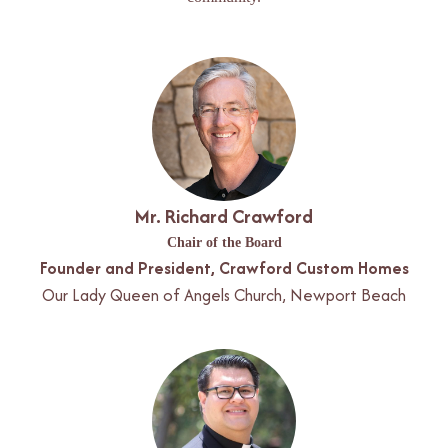
Mr. Richard Crawford
Chair of the Board
Founder and President, Crawford Custom Homes
Our Lady Queen of Angels Church, Newport Beach