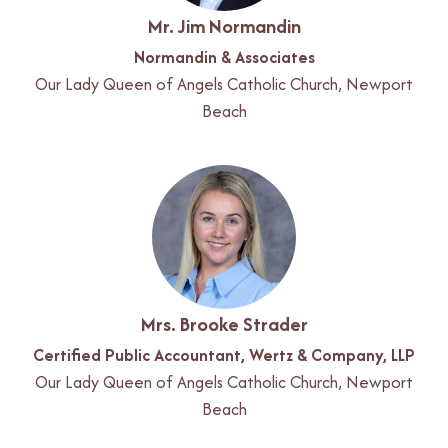
Mr. Jim Normandin
Normandin & Associates
Our Lady Queen of Angels Catholic Church, Newport
Beach
Mrs. Brooke Strader
Certified Public Accountant, Wertz & Company, LLP
Our Lady Queen of Angels Catholic Church, Newport
Beach