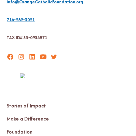
info@OrangeCatholicFoundation.org
714-282-3021
TAX ID# 33-0934571
Stories of Impact
Make a Difference
Foundation