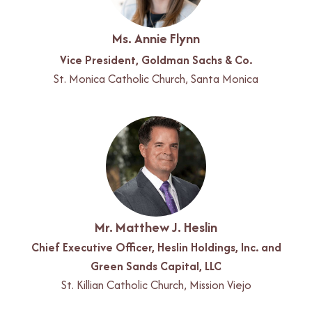
Ms. Annie Flynn
Vice President, Goldman Sachs & Co.
St. Monica Catholic Church, Santa Monica
Mr. Matthew J. Heslin
Chief Executive Officer, Heslin Holdings, Inc. and
Green Sands Capital, LLC
St. Killian Catholic Church, Mission Viejo