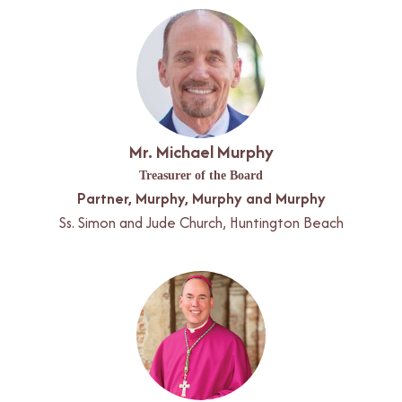
Mr. Michael Murphy
Treasurer of the Board
Partner, Murphy, Murphy and Murphy
Ss. Simon and Jude Church, Huntington Beach