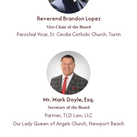
Reverend Brandon Lopez
Vice-Chair of the Board
Parochial Vicar, St. Cecilia Catholic Church, Tustin
Mr. Mark Doyle, Esq.
Secretary of the Board
Partner, TLD Law, LLC
Our Lady Queen of Angels Church, Newport Beach