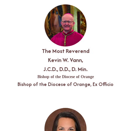
The Most Reverend
Kevin W. Vann,
J.C.D., D.D., D. Min.
Bishop of the Diocese of Orange
Bishop of the Diocese of Orange, Ex Officio