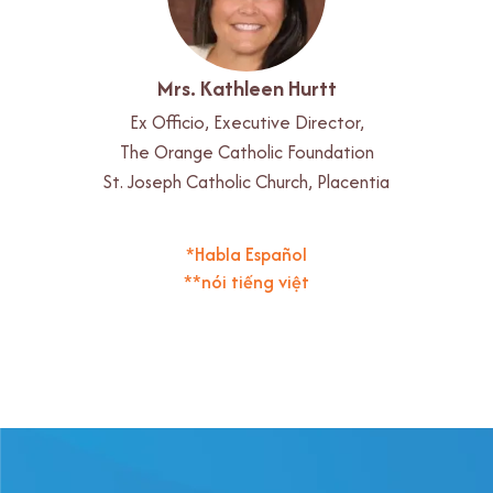
Mrs. Kathleen Hurtt
Ex Officio, Executive Director,
The Orange Catholic Foundation
St. Joseph Catholic Church, Placentia
*Habla Español
**nói tiếng việt