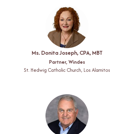
Ms. Donita Joseph, CPA, MBT
Partner, Windes
St. Hedwig Catholic Church, Los Alamitos