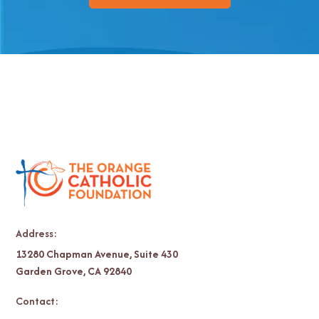
Address:
13280 Chapman Avenue, Suite 430
Garden Grove, CA 92840
Contact: