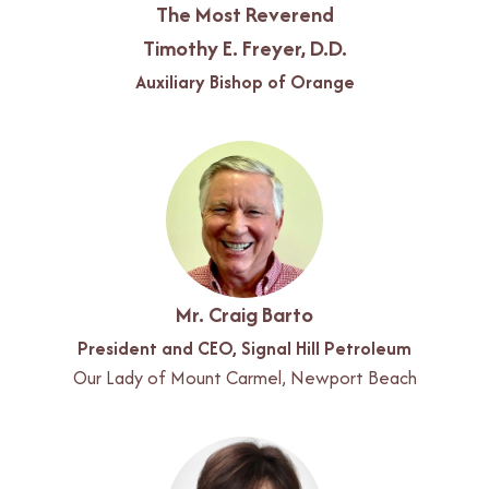
The Most Reverend
Timothy E. Freyer, D.D.
Auxiliary Bishop of Orange
Mr. Craig Barto
President and CEO, Signal Hill Petroleum
Our Lady of Mount Carmel, Newport Beach