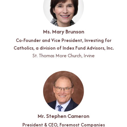
Ms. Mary Brunson
Co-Founder and Vice President, Investing for
Catholics, a division of Index Fund Advisors, Inc.
St. Thomas More Church, Irvine
Mr. Stephen Cameron
President & CEO, Foremost Companies