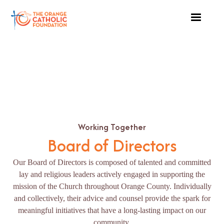
Working Together
Board of Directors
Our Board of Directors is composed of talented and committed
lay and religious leaders actively engaged in supporting the
mission of the Church throughout Orange County. Individually
and collectively, their advice and counsel provide the spark for
meaningful initiatives that have a long-lasting impact on our
community.