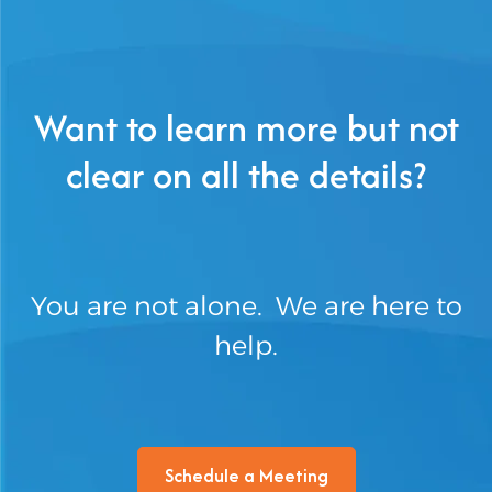
Want to learn more but not
clear on all the details?
You are not alone. We are here to
help.
Schedule a Meeting