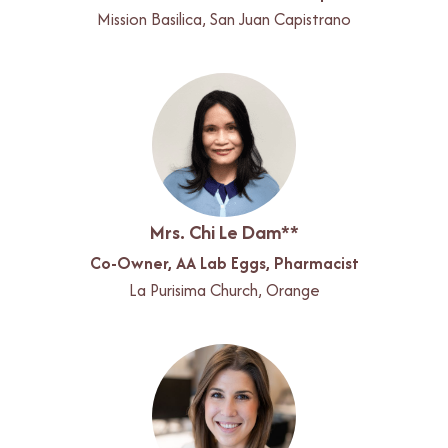
Mission Basilica, San Juan Capistrano
Mrs. Chi Le Dam**
Co-Owner, AA Lab Eggs, Pharmacist
La Purisima Church, Orange