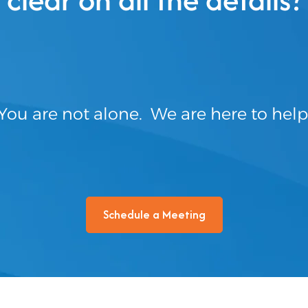
You are not alone. We are here to help
Schedule a Meeting