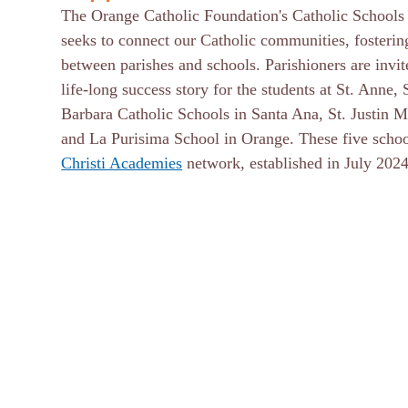
The Orange Catholic Foundation's Catholic Schools S
seeks to connect our Catholic communities, fostering
between parishes and schools. Parishioners are invit
life-long success story for the students at St. Anne, 
Barbara Catholic Schools in Santa Ana, St. Justin 
and La Purisima School in Orange. These five school
Christi Academies
network, established in July 20