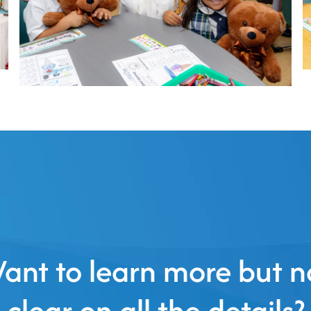
ant to learn more but n
clear on all the details?