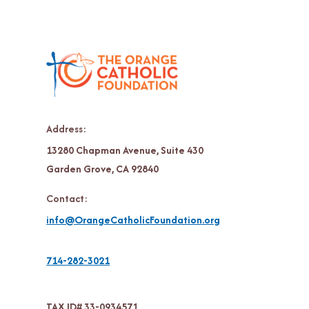
Address:
13280 Chapman Avenue, Suite 430
Garden Grove, CA 92840
Contact:
info@OrangeCatholicFoundation.org
714-282-3021
TAX ID# 33-0934571