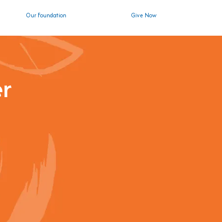
Our Foundation
Give Now
er