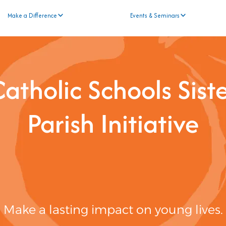
Make a Difference
Events & Seminars
atholic Schools Sist
Parish Initiative
Make a lasting impact on young lives.