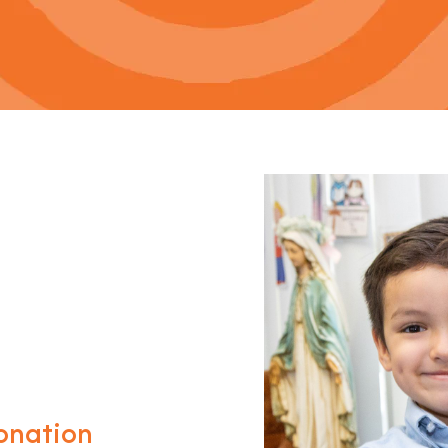
onation