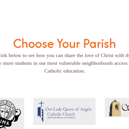
Choose Your Parish
link below to see how you can share the love of Christ with t
e more students in our most vulnerable neighborhoods access 
Catholic education: