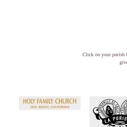
Click on your parish 
giv