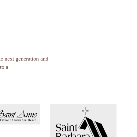
he next generation and
to a