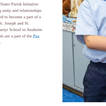
ister Parish Initiative
 unity and relationships
ed to become a part of a
St. Joseph and St.
Martyr School in Anaheim
s are a part of the
Pax
24.