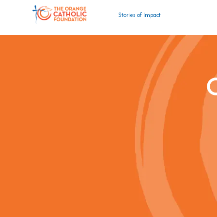
Stories of Impact
C