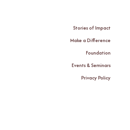
Stories of Impact
Make a Difference
Foundation
Events & Seminars
Privacy Policy