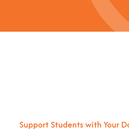
Support Students with Your D