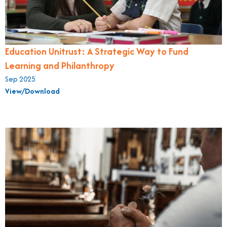
Education Unitrust: A Strategic Way to Fund
Learning and Philanthropy
Sep 2025
View/Download