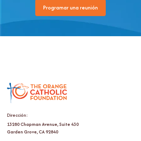
Programar una reunión
Dirección:
13280 Chapman Avenue, Suite 430
Garden Grove, CA 92840