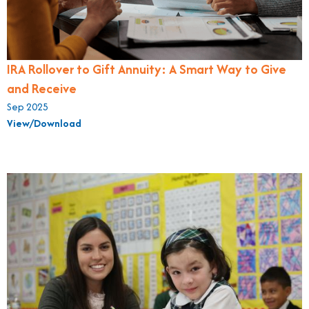
IRA Rollover to Gift Annuity: A Smart Way to Give
and Receive
Sep 2025
View/Download