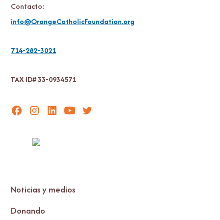
Contacto:
info@OrangeCatholicFoundation.org
714-282-3021
TAX ID# 33-0934571
Noticias y medios
Donando