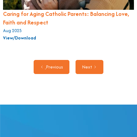
Caring for Aging Catholic Parents: Balancing Love,
Faith and Respect
Aug 2025
View/Download
Previous
Next