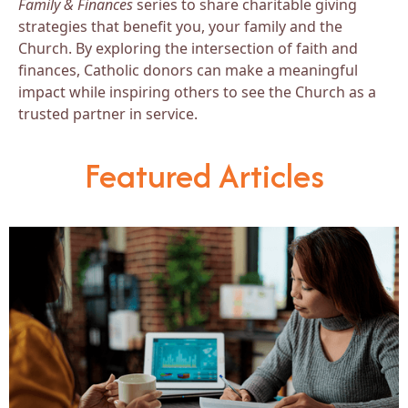
Family & Finances
series to share charitable giving
strategies that benefit you, your family and the
Church. By exploring the intersection of faith and
finances, Catholic donors can make a meaningful
impact while inspiring others to see the Church as a
trusted partner in service.
Featured Articles