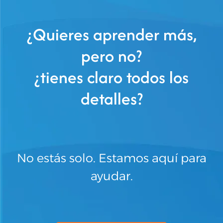
¿Quieres aprender más,
pero no?
¿tienes claro todos los
detalles?
No estás solo. Estamos aquí para
ayudar.