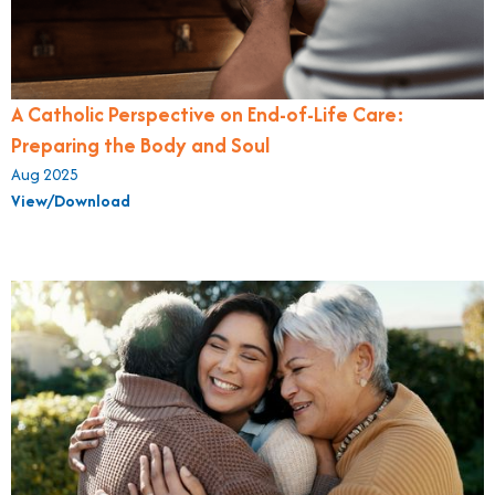
A Catholic Perspective on End-of-Life Care:
Preparing the Body and Soul
Aug 2025
View/Download