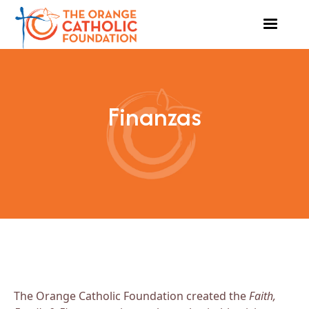
Finanzas
The Orange Catholic Foundation created the
Faith,