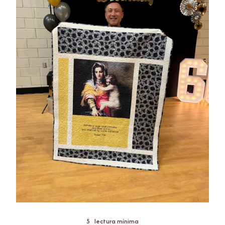
5
lectura mínima