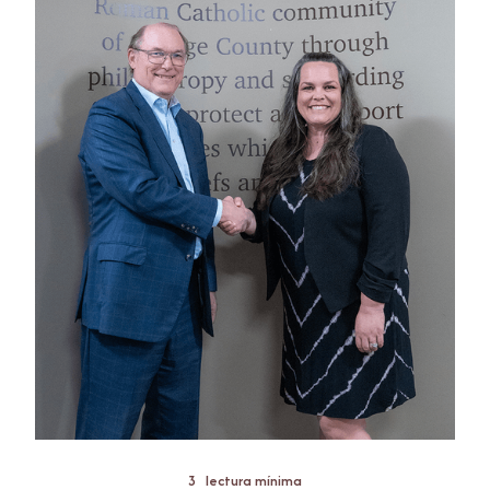
3
lectura mínima