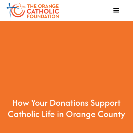
How Your Donations Support
Catholic Life in Orange County