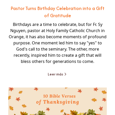
Pastor Turns Birthday Celebration into a Gift
of Gratitude
Birthdays are a time to celebrate, but for Fr. Sy
Nguyen, pastor at Holy Family Catholic Church in
Orange, it has also become moments of profound
purpose. One moment led him to say "yes" to
God's call to the seminary. The other, more
recently, inspired him to create a gift that will
bless others for generations to come.
Leer más