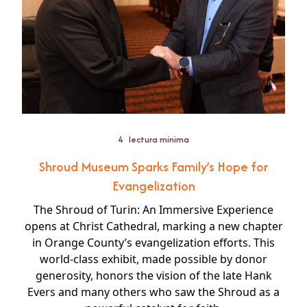
4
lectura mínima
Shroud Museum Sparks Family’s Hope for
Evangelization
The Shroud of Turin: An Immersive Experience
opens at Christ Cathedral, marking a new chapter
in Orange County’s evangelization efforts. This
world-class exhibit, made possible by donor
generosity, honors the vision of the late Hank
Evers and many others who saw the Shroud as a