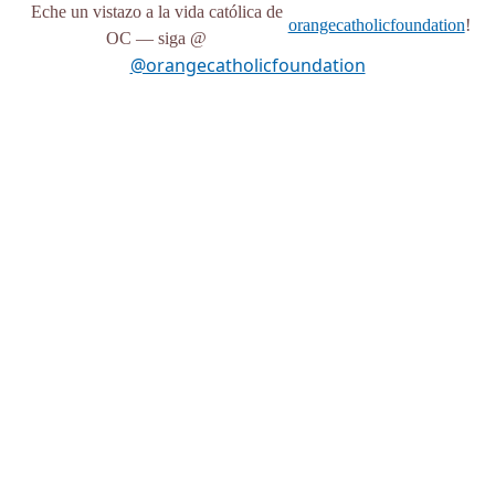
Eche un vistazo a la vida católica de
orangecatholicfoundation
!
OC — siga @
@orangecatholicfoundation