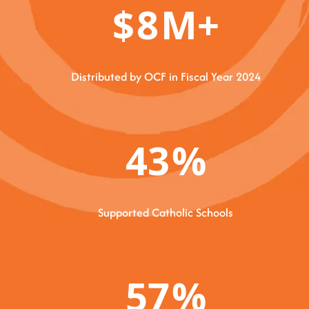
$
8
M+
Distributed by OCF in Fiscal Year 2024
43
%
Supported Catholic Schools
57
%