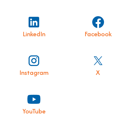
LinkedIn
Facebook
Instagram
X
YouTube