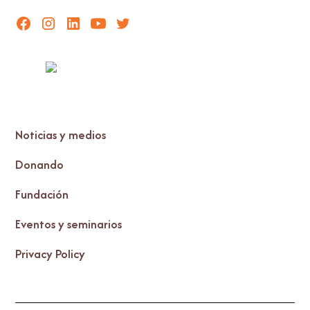
Noticias y medios
Donando
Fundación
Eventos y seminarios
Privacy Policy