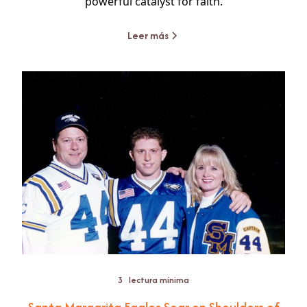
powerful catalyst for faith.
Leer más
3
lectura mínima