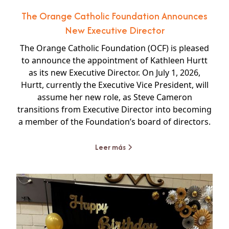
The Orange Catholic Foundation Announces
New Executive Director
The Orange Catholic Foundation (OCF) is pleased
to announce the appointment of Kathleen Hurtt
as its new Executive Director. On July 1, 2026,
Hurtt, currently the Executive Vice President, will
assume her new role, as Steve Cameron
transitions from Executive Director into becoming
a member of the Foundation’s board of directors.
Leer más