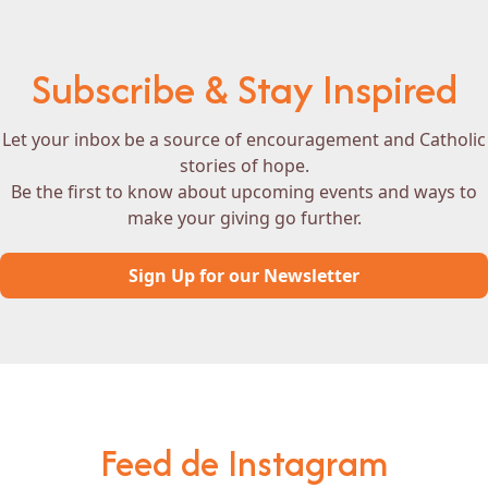
Subscribe & Stay Inspired
Let your inbox be a source of encouragement and Catholic
stories of hope.
Be the first to know about upcoming events and ways to
make your giving go further.
Sign Up for our Newsletter
Feed de Instagram