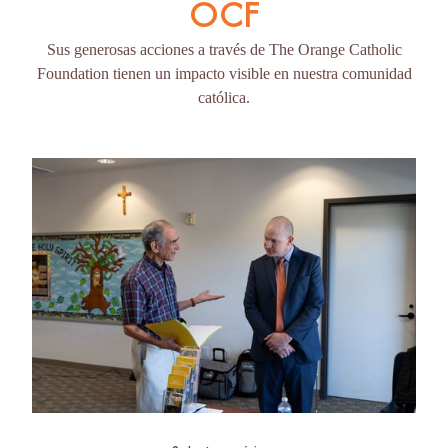
OCF
Sus generosas acciones a través de The Orange Catholic
Foundation tienen un impacto visible en nuestra comunidad
católica.