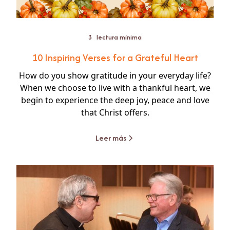
3
lectura mínima
10 Inspiring Verses for a Grateful Heart
How do you show gratitude in your everyday life?
When we choose to live with a thankful heart, we
begin to experience the deep joy, peace and love
that Christ offers.
Leer más