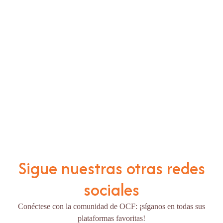
Sigue nuestras otras redes
sociales
Conéctese con la comunidad de OCF: ¡síganos en todas sus
plataformas favoritas!