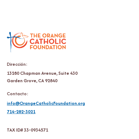
Dirección:
13280 Chapman Avenue, Suite 430
Garden Grove, CA 92840
Contacto:
info@OrangeCatholicFoundation.org
714-282-3021
TAX ID# 33-0934571