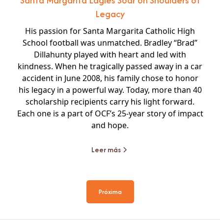
Santa Margarita Eagles Soar on Shoulders of
Legacy
His passion for Santa Margarita Catholic High
School football was unmatched. Bradley “Brad”
Dillahunty played with heart and led with
kindness. When he tragically passed away in a car
accident in June 2008, his family chose to honor
his legacy in a powerful way. Today, more than 40
scholarship recipients carry his light forward.
Each one is a part of OCF’s 25-year story of impact
and hope.
Leer más
Próxima