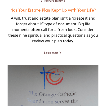
2
lectura mínima
Has Your Estate Plan Kept Up with Your Life?
A will, trust and estate plan isn’t a “create it and
forget about it” type of document. Big life
moments often call for a fresh look. Consider
these nine spiritual and practical questions as you
review your plan today.
Leer más