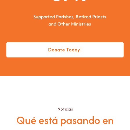
Supported Parishes, Retired Priests
and Other Ministries
Donate Today!
Noticias
Qué está pasando en