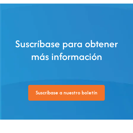
Suscríbase para obtener
más información
Suscríbase a nuestro boletín