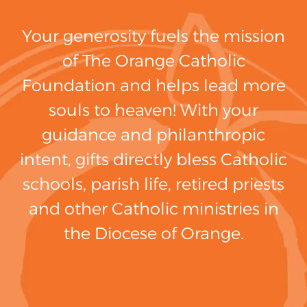
Your generosity fuels the mission
of The Orange Catholic
Foundation and helps lead more
souls to heaven! With your
guidance and philanthropic
intent, gifts directly bless Catholic
schools, parish life, retired priests
and other Catholic ministries in
the Diocese of Orange.