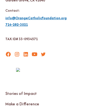
Garden Grove, CA 92840
Contact:
info@OrangeCatholicFoundation.org
714-282-3021
TAX ID# 33-0934571
Stories of Impact
Make a Difference