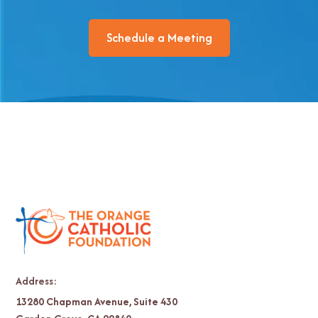
Schedule a Meeting
Address:
13280 Chapman Avenue, Suite 430