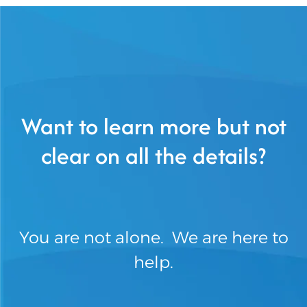
Want to learn more but not
clear on all the details?
You are not alone. We are here to
help.