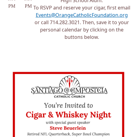
High School Alum.
PM
PM
To RSVP and reserve your cigar, first email
Events@OrangeCatholicFoundation.org
or call 714.282.3021. Then, save it to your
personal calendar by clicking on the
buttons below.