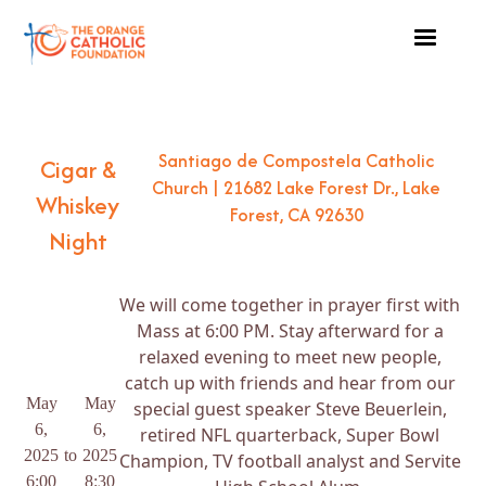
Santiago de Compostela Catholic
Cigar &
Church | 21682 Lake Forest Dr., Lake
Whiskey
Forest, CA 92630
Night
We will come together in prayer first with
Mass at 6:00 PM. Stay afterward for a
relaxed evening to meet new people,
catch up with friends and hear from our
May
May
special guest speaker Steve Beuerlein,
6,
6,
retired NFL quarterback, Super Bowl
2025
to
2025
Champion, TV football analyst and Servite
6:00
8:30