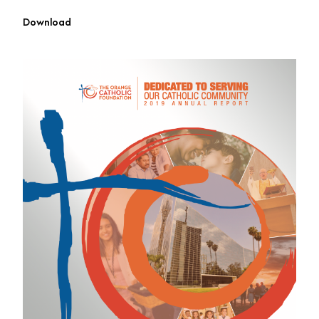
Download