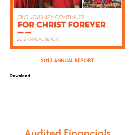
2013 ANNUAL REPORT
Download
Audited Financials