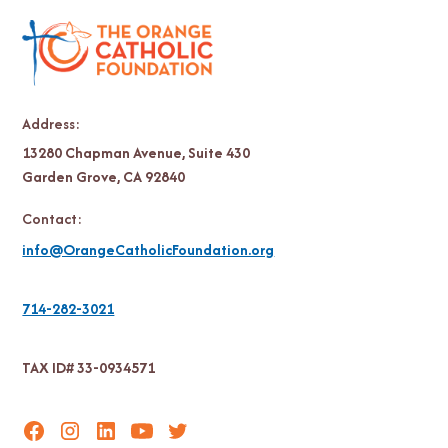
Address:
13280 Chapman Avenue, Suite 430
Garden Grove, CA 92840
Contact:
info@OrangeCatholicFoundation.org
714-282-3021
TAX ID# 33-0934571