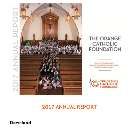
2017 ANNUAL REPORT
Download