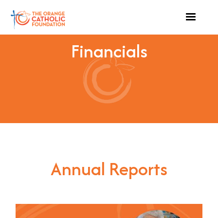
Financials
Annual Reports