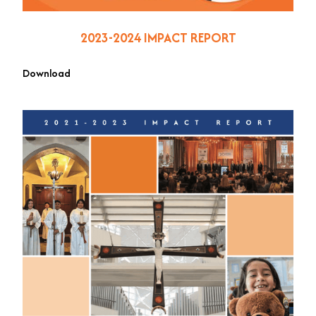
2023-2024 IMPACT REPORT
Download