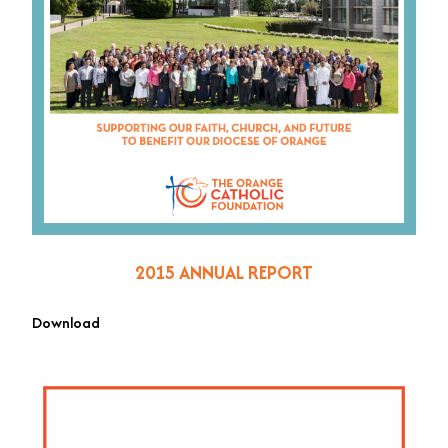
2015 ANNUAL REPORT
Download