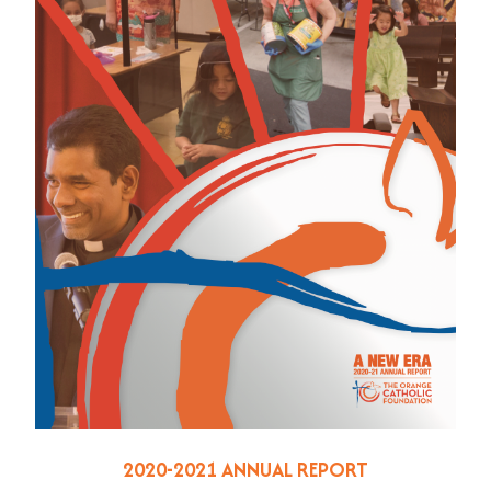
2020-2021 ANNUAL REPORT