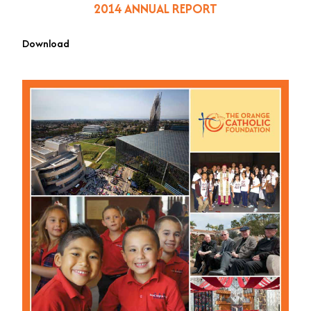
2014 ANNUAL REPORT
Download