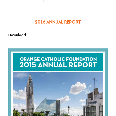
2016 ANNUAL REPORT
Download