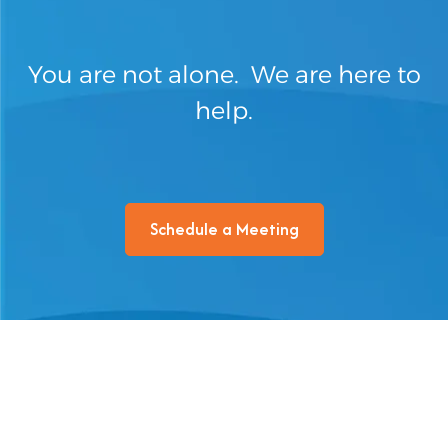
You are not alone. We are here to
help.
Schedule a Meeting