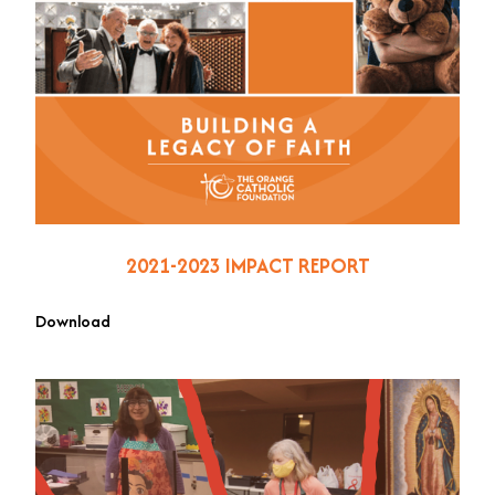
2021-2023 IMPACT REPORT
Download