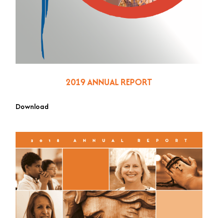
2019 ANNUAL REPORT
Download