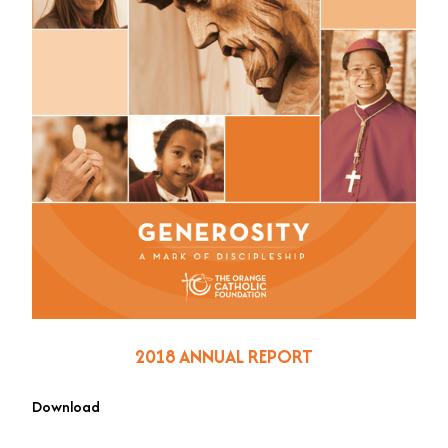
2018 ANNUAL REPORT
Download