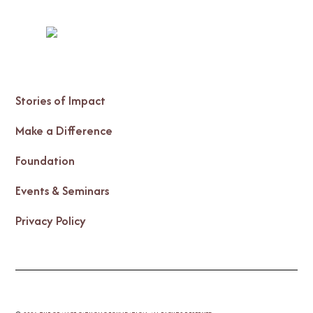
Stories of Impact
Make a Difference
Foundation
Events & Seminars
Privacy Policy