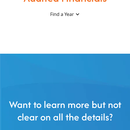
Find a Year
Want to learn more but not
clear on all the details?