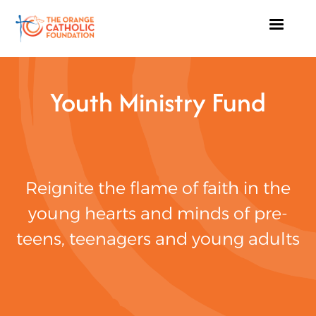
Youth Ministry Fund
Reignite the flame of faith in the
young hearts and minds of pre-
teens, teenagers and young adults