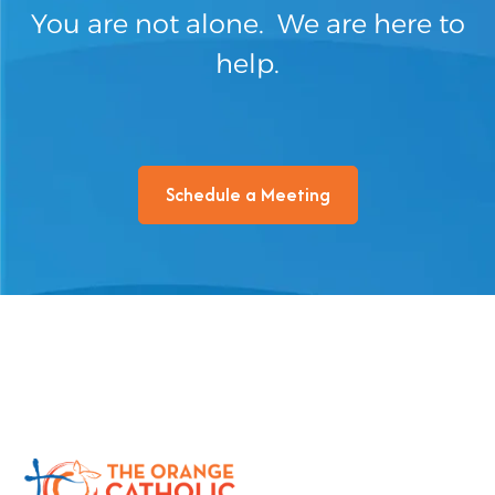
You are not alone. We are here to
help.
Schedule a Meeting