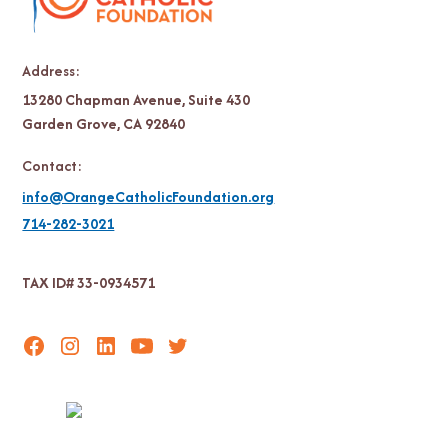
Address:
13280 Chapman Avenue, Suite 430
Garden Grove, CA 92840
Contact:
info@OrangeCatholicFoundation.org
714-282-3021
TAX ID# 33-0934571