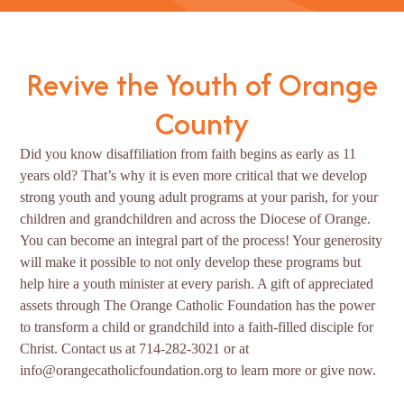
Revive the Youth of Orange
County
Did you know disaffiliation from faith begins as early as 11
years old? That’s why it is even more critical that we develop
strong youth and young adult programs at your parish, for your
children and grandchildren and across the Diocese of Orange.
You can become an integral part of the process! Your generosity
will make it possible to not only develop these programs but
help hire a youth minister at every parish. A gift of appreciated
assets through The Orange Catholic Foundation has the power
to transform a child or grandchild into a faith-filled disciple for
Christ. Contact us at 714-282-3021 or at
info@orangecatholicfoundation.org to learn more or give now.