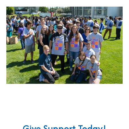
Give Support Today!