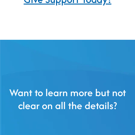
Want to learn more but not
clear on all the details?