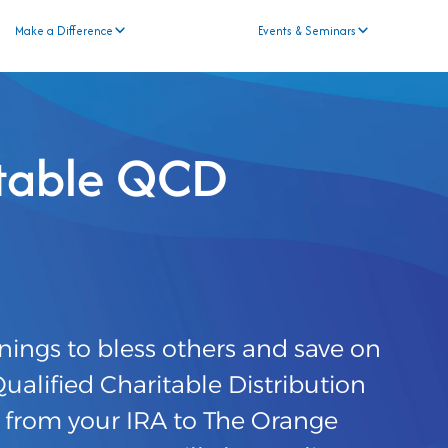
Make a Difference
Events & Seminars
itable QCD
nings to bless others and save on
alified Charitable Distribution
r from your IRA to The Orange