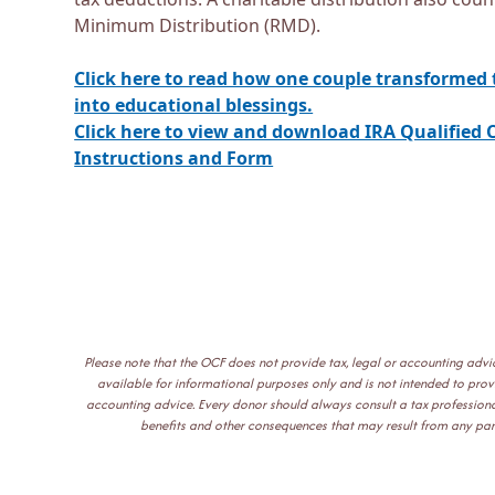
Minimum Distribution (RMD).
Click here to read how one couple transformed 
into educational blessings.
Click here to view and download IRA Qualified C
Instructions and Form
Please note that the OCF does not provide tax, legal or accounting adv
available for informational purposes only and is not intended to provid
accounting advice. Every donor should always consult a tax professional
benefits and other consequences that may result from any parti