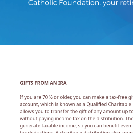
Catholic Foundation, your reti
GIFTS FROM AN IRA
If you are 70 ½ or older, you can make a tax-free gi
account, which is known as a Qualified Charitable 
allows you to transfer the gift of any amount up t
without paying income tax on the distribution. Th
generate taxable income, so you can benefit even 
tax deductions. A charitable distribution also cou