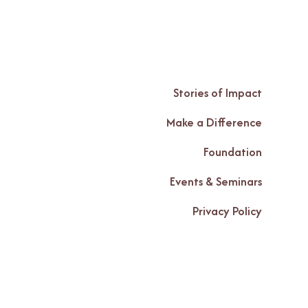
Stories of Impact
Make a Difference
Foundation
Events & Seminars
Privacy Policy