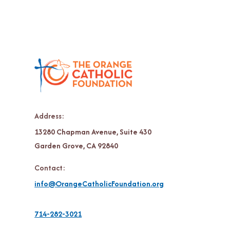
Address:
13280 Chapman Avenue, Suite 430
Garden Grove, CA 92840
Contact:
info@OrangeCatholicFoundation.org
714-282-3021