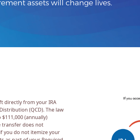
rement assets will change lives.
ft directly from your IRA
Distribution (QCD). The law
o $111,000 (annually)
e transfer does not
if you do not itemize your
nts as part of your Required