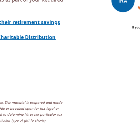
their retirement savings
haritable Distribution
ice. This material is prepared and made
e or be relied upon for tax, legal or
 to determine his or her particular tax
cular type of gift to charity.