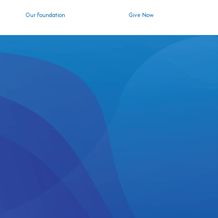
Our Foundation
Give Now