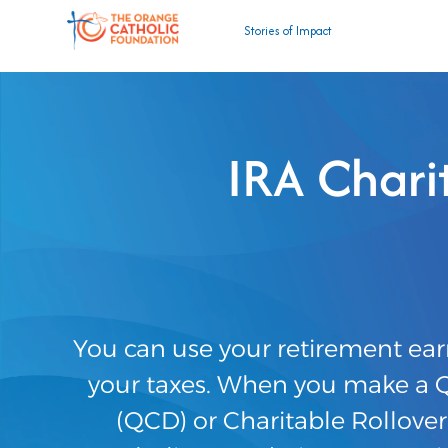
Stories of Impact
IRA Char
You can use your retirement ear
your taxes. When you make a Qu
(QCD) or Charitable Rollove