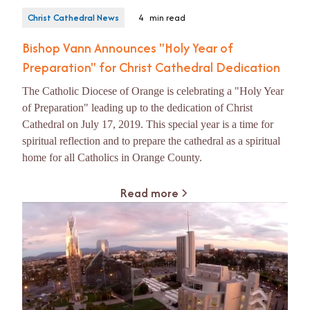
Christ Cathedral News
4
min read
Bishop Vann Announces "Holy Year of
Preparation" for Christ Cathedral Dedication
The Catholic Diocese of Orange is celebrating a "Holy Year
of Preparation" leading up to the dedication of Christ
Cathedral on July 17, 2019. This special year is a time for
spiritual reflection and to prepare the cathedral as a spiritual
home for all Catholics in Orange County.
Read more