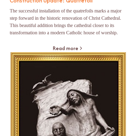
Construction Update: Quatrefoil
The successful installation of the quatrefoils marks a major
step forward in the historic renovation of Christ Cathedral.
This beautiful addition brings the cathedral closer to its
transformation into a modern Catholic house of worship.
Read more