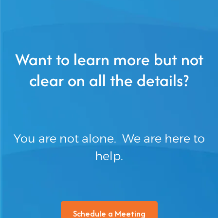
Want to learn more but not
clear on all the details?
You are not alone. We are here to
help.
Schedule a Meeting