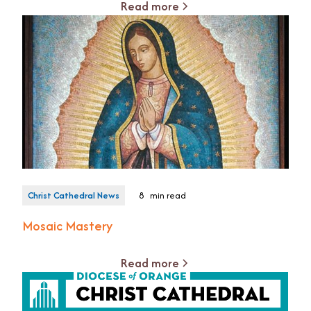
Read more
Christ Cathedral News
8
min read
Mosaic Mastery
Read more