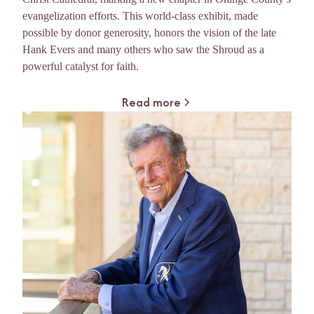
evangelization efforts. This world-class exhibit, made
possible by donor generosity, honors the vision of the late
Hank Evers and many others who saw the Shroud as a
powerful catalyst for faith.
Read more