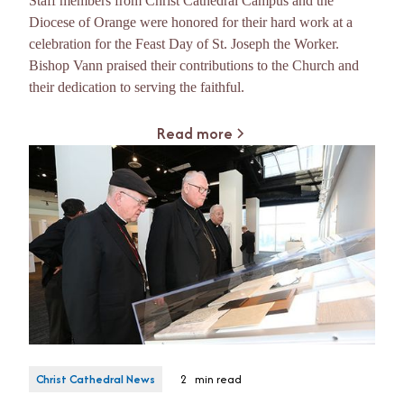
Staff members from Christ Cathedral Campus and the
Diocese of Orange were honored for their hard work at a
celebration for the Feast Day of St. Joseph the Worker.
Bishop Vann praised their contributions to the Church and
their dedication to serving the faithful.
Read more
Christ Cathedral News
2
min read