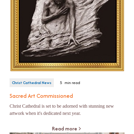
Christ Cathedral News
5
min read
Sacred Art Commissioned
Christ Cathedral is set to be adorned with stunning new
artwork when it's dedicated next year.
Read more