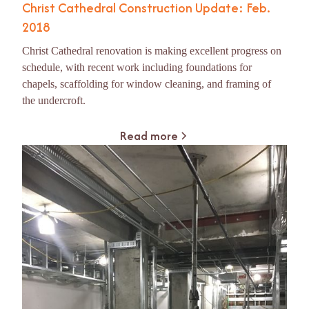
Christ Cathedral Construction Update: Feb.
2018
Christ Cathedral renovation is making excellent progress on
schedule, with recent work including foundations for
chapels, scaffolding for window cleaning, and framing of
the undercroft.
Read more