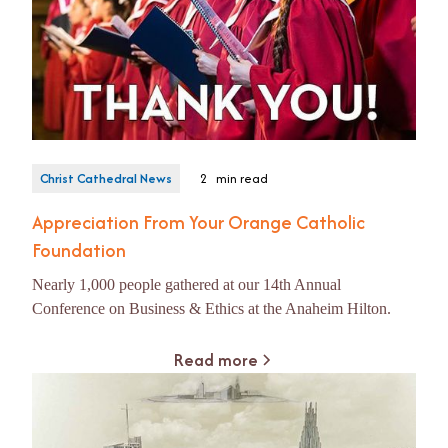
Christ Cathedral News
2
min read
Appreciation From Your Orange Catholic
Foundation
Nearly 1,000 people gathered at our 14th Annual
Conference on Business & Ethics at the Anaheim Hilton.
Read more