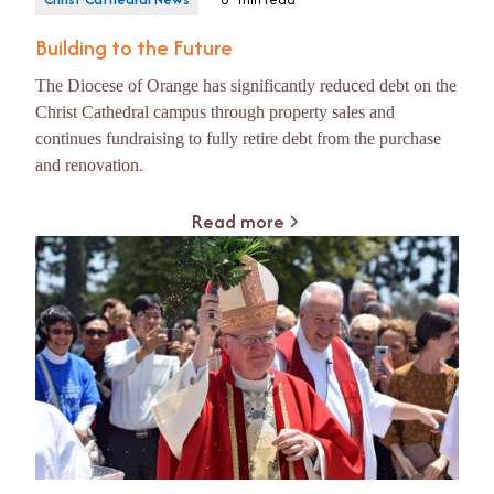
Building to the Future
The Diocese of Orange has significantly reduced debt on the
Christ Cathedral campus through property sales and
continues fundraising to fully retire debt from the purchase
and renovation.
Read more