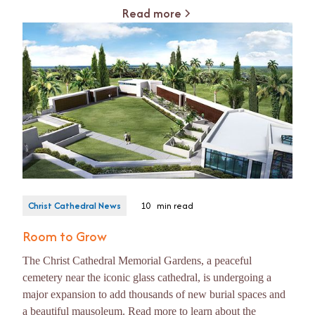
Read more
Christ Cathedral News
10
min read
Room to Grow
The Christ Cathedral Memorial Gardens, a peaceful
cemetery near the iconic glass cathedral, is undergoing a
major expansion to add thousands of new burial spaces and
a beautiful mausoleum. Read more to learn about the