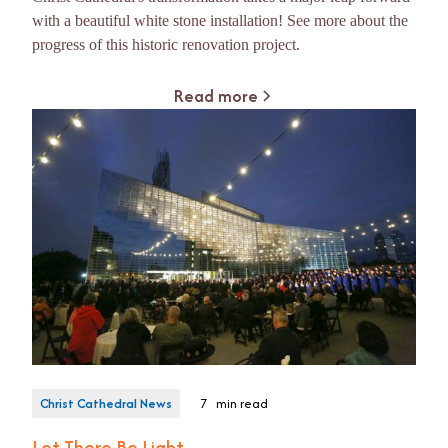
with a beautiful white stone installation! See more about the
progress of this historic renovation project.
Read more
Christ Cathedral News
7
min read
Let There Be Light