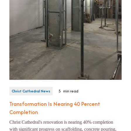
Christ Cathedral News
5
min read
Transformation Is Nearing 40 Percent
Completion
Christ Cathedral's renovation is nearing 40% completion
with significant progress on scaffolding, concrete pouring,