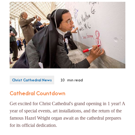
Christ Cathedral News
10
min read
Cathedral Countdown
Get excited for Christ Cathedral's grand opening in 1 year! A
year of special events, art installations, and the return of the
famous Hazel Wright organ await as the cathedral prepares
for its official dedication.