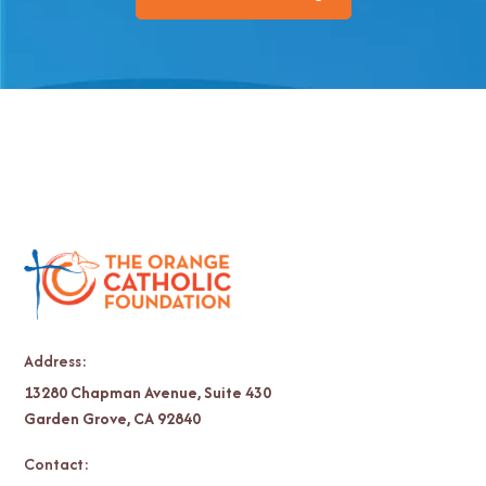
Address:
13280 Chapman Avenue, Suite 430
Garden Grove, CA 92840
Contact: