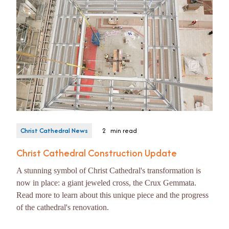
Christ Cathedral News
2
min read
Christ Cathedral Construction Update
A stunning symbol of Christ Cathedral's transformation is
now in place: a giant jeweled cross, the Crux Gemmata.
Read more to learn about this unique piece and the progress
of the cathedral's renovation.