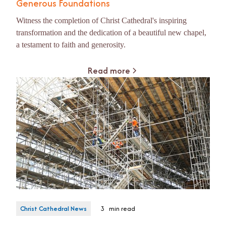
Generous Foundations
Witness the completion of Christ Cathedral's inspiring
transformation and the dedication of a beautiful new chapel,
a testament to faith and generosity.
Read more
Christ Cathedral News
3
min read