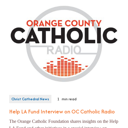
Christ Cathedral News
1
min read
Help LA Fund Interview on OC Catholic Radio
The Orange Catholic Foundation shares insights on the Help