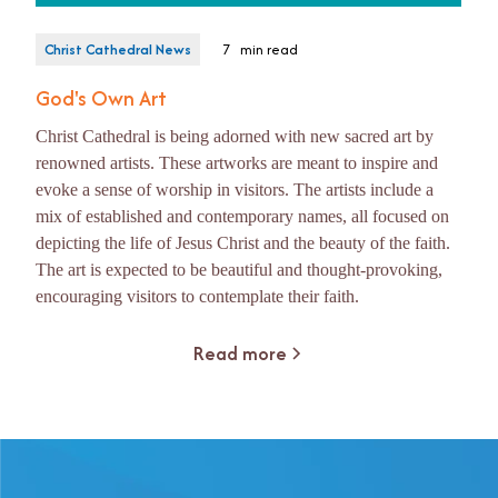
Christ Cathedral News
7
min read
God's Own Art
Christ Cathedral is being adorned with new sacred art by
renowned artists. These artworks are meant to inspire and
evoke a sense of worship in visitors. The artists include a
mix of established and contemporary names, all focused on
depicting the life of Jesus Christ and the beauty of the faith.
The art is expected to be beautiful and thought-provoking,
encouraging visitors to contemplate their faith.
Read more