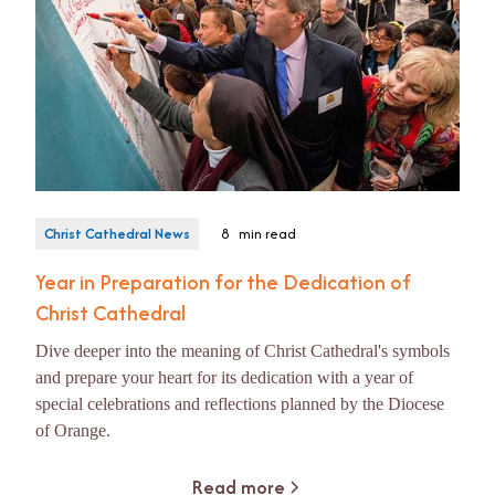
Christ Cathedral News
8
min read
Year in Preparation for the Dedication of
Christ Cathedral
Dive deeper into the meaning of Christ Cathedral's symbols
and prepare your heart for its dedication with a year of
special celebrations and reflections planned by the Diocese
of Orange.
Read more