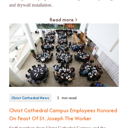
and drywall installation.
Read more
Christ Cathedral News
3
min read
Christ Cathedral Campus Employees Honored
On Feast Of St. Joseph The Worker