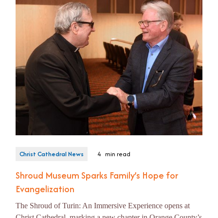
Christ Cathedral News
4
min read
Shroud Museum Sparks Family’s Hope for
Evangelization
The Shroud of Turin: An Immersive Experience opens at
Christ Cathedral, marking a new chapter in Orange County’s