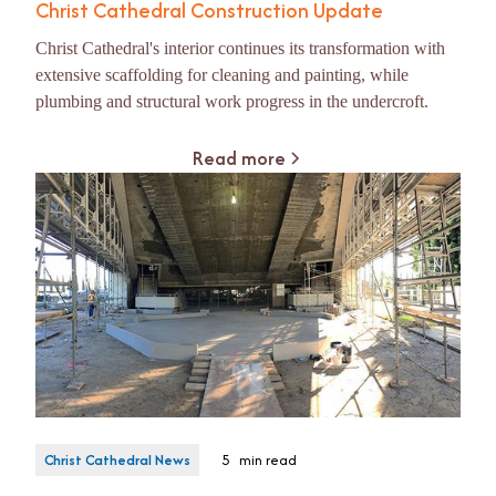
Christ Cathedral Construction Update
Christ Cathedral's interior continues its transformation with
extensive scaffolding for cleaning and painting, while
plumbing and structural work progress in the undercroft.
Read more
Christ Cathedral News
5
min read