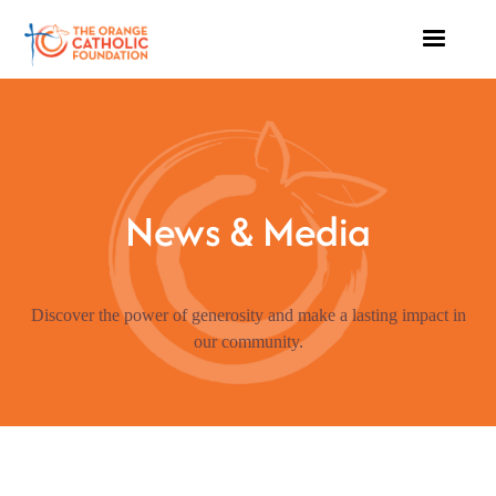
News & Media
Discover the power of generosity and make a lasting impact in
our community.