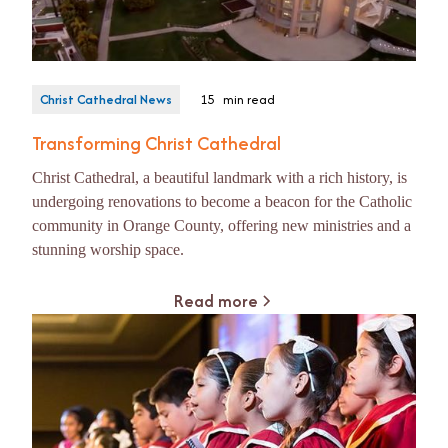
Christ Cathedral News
15
min read
Transforming Christ Cathedral
Christ Cathedral, a beautiful landmark with a rich history, is
undergoing renovations to become a beacon for the Catholic
community in Orange County, offering new ministries and a
stunning worship space.
Read more