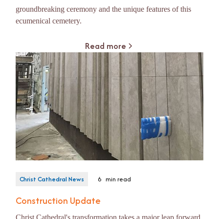
groundbreaking ceremony and the unique features of this
ecumenical cemetery.
Read more
Christ Cathedral News
6
min read
Construction Update
Christ Cathedral's transformation takes a major leap forward