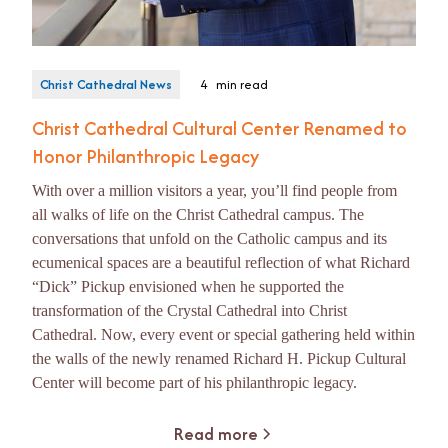
Christ Cathedral News
4
min read
Christ Cathedral Cultural Center Renamed to
Honor Philanthropic Legacy
With over a million visitors a year, you’ll find people from
all walks of life on the Christ Cathedral campus. The
conversations that unfold on the Catholic campus and its
ecumenical spaces are a beautiful reflection of what Richard
“Dick” Pickup envisioned when he supported the
transformation of the Crystal Cathedral into Christ
Cathedral. Now, every event or special gathering held within
the walls of the newly renamed Richard H. Pickup Cultural
Center will become part of his philanthropic legacy.
Read more