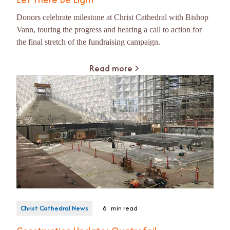
Donors celebrate milestone at Christ Cathedral with Bishop
Vann, touring the progress and hearing a call to action for
the final stretch of the fundraising campaign.
Read more
Christ Cathedral News
6
min read