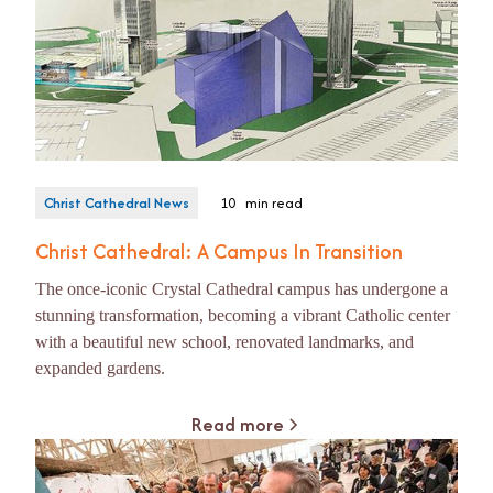
Christ Cathedral News
10
min read
Christ Cathedral: A Campus In Transition
The once-iconic Crystal Cathedral campus has undergone a
stunning transformation, becoming a vibrant Catholic center
with a beautiful new school, renovated landmarks, and
expanded gardens.
Read more