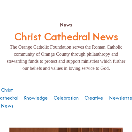
News
Christ Cathedral News
The Orange Catholic Foundation serves the Roman Catholic
community of Orange County through philanthropy and
stewarding funds to protect and support ministries which further
our beliefs and values in loving service to God.
Christ
athedral
Knowledge
Celebration
Creative
Newslette
News