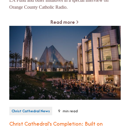
LA Fund and other initiatives in a special interview on
Orange County Catholic Radio.
Read more
Christ Cathedral News
9
min read
Christ Cathedral's Completion: Built on