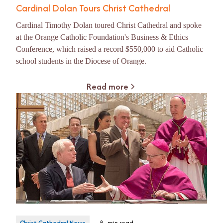
Cardinal Dolan Tours Christ Cathedral
Cardinal Timothy Dolan toured Christ Cathedral and spoke
at the Orange Catholic Foundation's Business & Ethics
Conference, which raised a record $550,000 to aid Catholic
school students in the Diocese of Orange.
Read more
Christ Cathedral News
8
min read